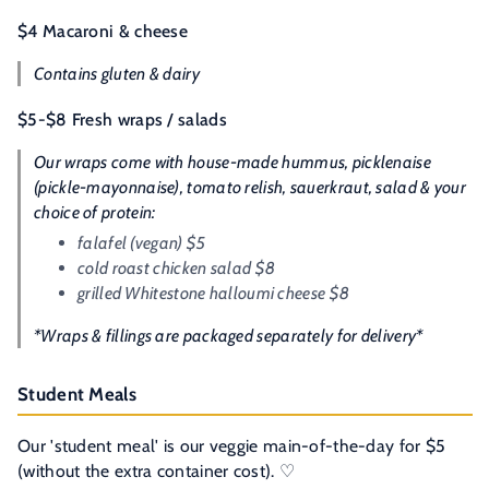
$4 Macaroni & cheese
Contains gluten & dairy
$5-$8 Fresh wraps / salads
Our wraps come with house-made hummus, picklenaise
(pickle-mayonnaise), tomato relish, sauerkraut, salad & your
choice of protein:
falafel
(vegan)
$5
cold roast chicken salad $8
grilled Whitestone halloumi cheese $8
*Wraps & fillings are packaged separately for delivery*
Student Meals
Our 'student meal' is our veggie main-of-the-day for $5
(without the extra container cost). ♡