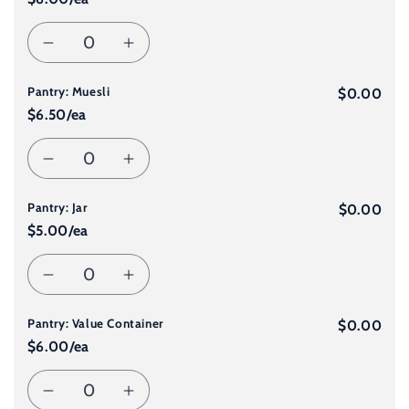
for
for
Quantity
Decrease
Increase
Dessert
Dessert
Pantry: Muesli
quantity
quantity
$0.00
2
2
$6.50/ea
for
for
Quantity
Decrease
Increase
Pantry:
Pantry:
Pantry: Jar
quantity
quantity
$0.00
Bread
Bread
$5.00/ea
for
for
Quantity
Decrease
Increase
Pantry:
Pantry:
Pantry: Value Container
quantity
quantity
$0.00
Muesli
Muesli
$6.00/ea
for
for
Quantity
Decrease
Increase