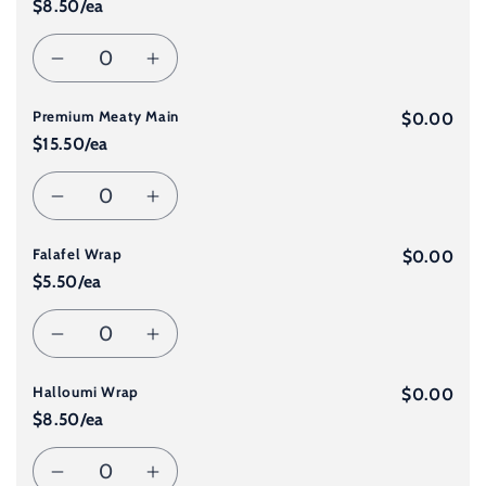
$8.50/ea
for
for
Quantity
Decrease
Increase
Student
Student
Premium Meaty Main
quantity
quantity
$0.00
Meal
Meal
$15.50/ea
for
for
Quantity
Decrease
Increase
Standard
Standard
Falafel Wrap
quantity
quantity
$0.00
Meaty
Meaty
$5.50/ea
for
for
Main
Main
Quantity
Decrease
Increase
Premium
Premium
Halloumi Wrap
quantity
quantity
$0.00
Meaty
Meaty
$8.50/ea
for
for
Main
Main
Quantity