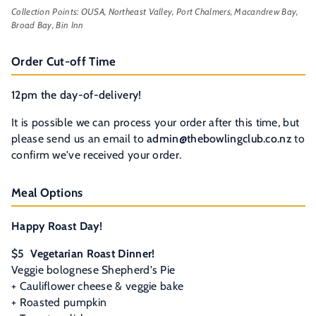
Collection Points: OUSA, Northeast Valley, Port Chalmers, Macandrew Bay,
Broad Bay, Bin Inn
Order Cut-off Time
12pm the day-of-delivery!
It is possible we can process your order after this time, but
please send us an email to
admin@thebowlingclub.co.nz
to
confirm we've received your order.
Meal Options
Happy Roast Day!
$5
Vegetarian Roast Dinner!
Veggie bolognese Shepherd's Pie
+ Cauliflower cheese & veggie bake
+
Roasted pumpkin