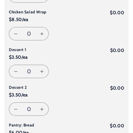
Decrease
Increase
Falafel
Falafel
Chicken Salad Wrap
quantity
quantity
$0.00
Wrap
Wrap
$8.50/ea
for
for
Quantity
Decrease
Increase
Halloumi
Halloumi
Dessert 1
quantity
quantity
$0.00
Wrap
Wrap
$3.50/ea
for
for
Quantity
Decrease
Increase
Chicken
Chicken
Dessert 2
quantity
quantity
$0.00
Salad
Salad
$3.50/ea
for
for
Wrap
Wrap
Quantity
Decrease
Increase
Dessert
Dessert
Pantry: Bread
quantity
quantity
$0.00
1
1
$6.00/ea