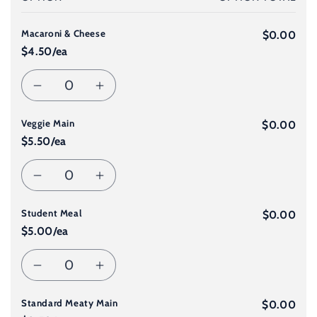
cart
Macaroni & Cheese
$0.00
$4.50/ea
Quantity
Decrease
Increase
Veggie Main
quantity
quantity
$0.00
$5.50/ea
for
for
Quantity
Decrease
Increase
Macaroni
Macaroni
Student Meal
quantity
quantity
$0.00
&amp;
&amp;
$5.00/ea
for
for
Cheese
Cheese
Quantity
Decrease
Increase
Veggie
Veggie
Standard Meaty Main
quantity
quantity
$0.00
Main
Main