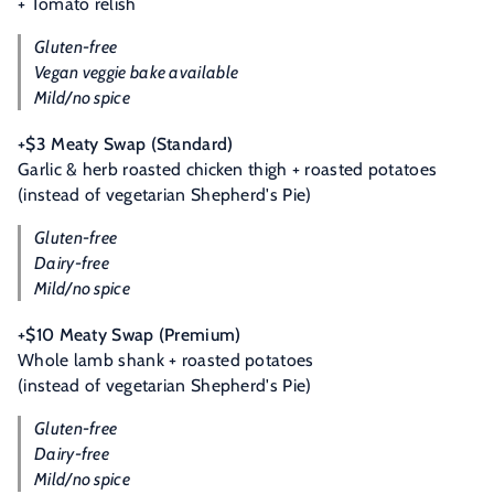
+ Tomato relish
Gluten-free
Vegan veggie bake available
Mild/no spice
+$3 Meaty Swap (Standard)
Garlic & herb roasted chicken thigh + roasted potatoes
(instead of vegetarian Shepherd's Pie)
Gluten-free
Dairy-free
Mild/no spice
+$10 Meaty Swap (Premium)
Whole lamb shank + roasted potatoes
(instead of vegetarian Shepherd's Pie)
Gluten-free
Dairy-free
Mild/no spice