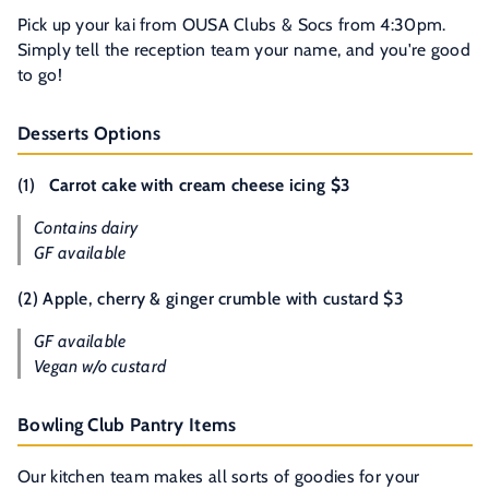
Pick up your kai from OUSA Clubs & Socs from 4:30pm.
Simply tell the reception team your name, and you're good
to go!
Desserts Options
(1)
Carrot cake with cream cheese icing $3
Contains dairy
GF available
(2) Apple, cherry & ginger crumble with custard $3
GF available
Vegan w/o custard
Bowling Club Pantry Items
Our kitchen team makes all sorts of goodies for your