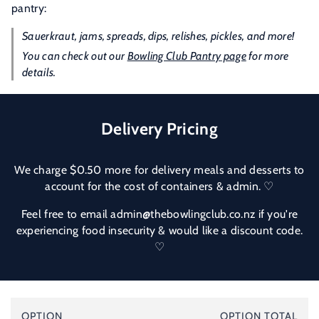
pantry:
Sauerkraut, jams, spreads, dips, relishes, pickles, and more!
You can check out our
Bowling Club Pantry
page
for more
details.
Delivery Pricing
We charge $0.50 more for delivery meals and desserts to
account for the cost of containers & admin. ♡
Feel free to email admin@thebowlingclub.co.nz if you're
experiencing food insecurity & would like a discount code.
♡
Your
OPTION
OPTION TOTAL